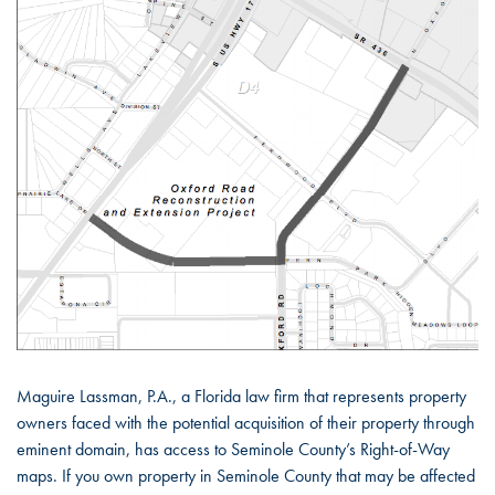
Maguire Lassman, P.A., a Florida law firm that represents property
owners faced with the potential acquisition of their property through
eminent domain, has access to Seminole County’s Right-of-Way
maps. If you own property in Seminole County that may be affected