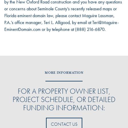
by the New Oxford Road construction and you have any questions
or concerns about Seminole County’s recently released maps or
Florida eminent domain law, please contact Maguire Lassman,
P.A.’s office manager, Teri L. Alligood, by email at Teri@Maguire-
EminentDomain.com or by telephone at (888) 216-6870.
MORE INFORMATION
FOR A PROPERTY OWNER LIST,
PROJECT SCHEDULE, OR DETAILED
FUNDING INFORMATION:
CONTACT US