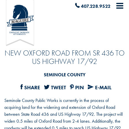
407.228.9522
NEW OXFORD ROAD FROM SR 436 TO
US HIGHWAY 17/92
SEMINOLE COUNTY
SHARE
TWEET
PIN
E-MAIL
Seminole County Public Works is currently in the process of
acquiring land for the widening and extension of Oxford Road
between State Road 436 and US Highway 17/92. The project will
widen 0.5 miles of Oxford Road from 2-4 lanes. Additionally, the
roadway will be extended 0.5 miles to reach US Highway 17/92.