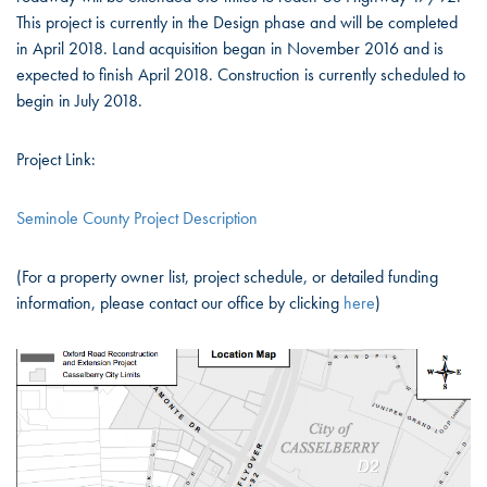
This project is currently in the Design phase and will be completed
in April 2018. Land acquisition began in November 2016 and is
expected to finish April 2018. Construction is currently scheduled to
begin in July 2018.
Project Link:
Seminole County Project Description
(For a property owner list, project schedule, or detailed funding
information, please contact our office by clicking
here
)