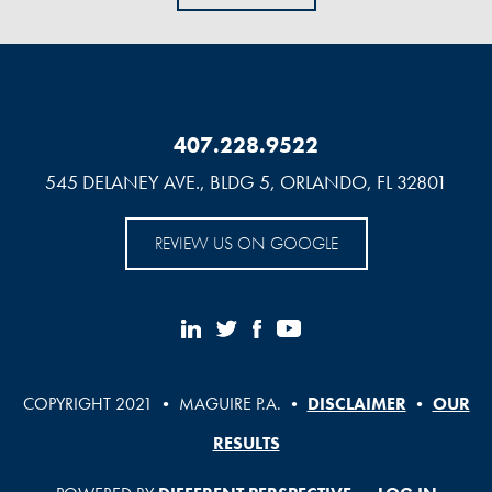
407.228.9522
545 DELANEY AVE., BLDG 5, ORLANDO, FL 32801
REVIEW US ON GOOGLE
COPYRIGHT 2021 • MAGUIRE P.A. •
DISCLAIMER
•
OUR
RESULTS