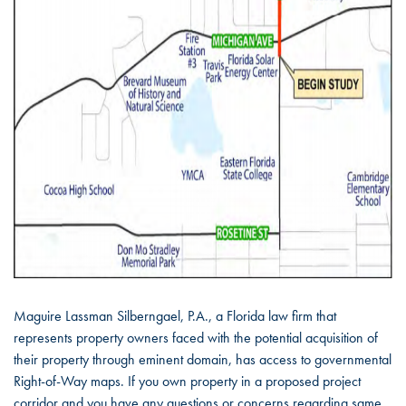
Maguire Lassman Silberngael, P.A., a Florida law firm that
represents property owners faced with the potential acquisition of
their property through eminent domain, has access to governmental
Right-of-Way maps. If you own property in a proposed project
corridor and you have any questions or concerns regarding same