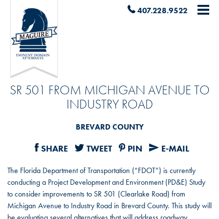
407.228.9522
SR 501 FROM MICHIGAN AVENUE TO
INDUSTRY ROAD
BREVARD COUNTY
SHARE
TWEET
PIN
E-MAIL
The Florida Department of Transportation (“FDOT”) is currently
conducting a Project Development and Environment (PD&E) Study
to consider improvements to SR 501 (Clearlake Road) from
Michigan Avenue to Industry Road in Brevard County. This study will
be evaluating several alternatives that will address roadway