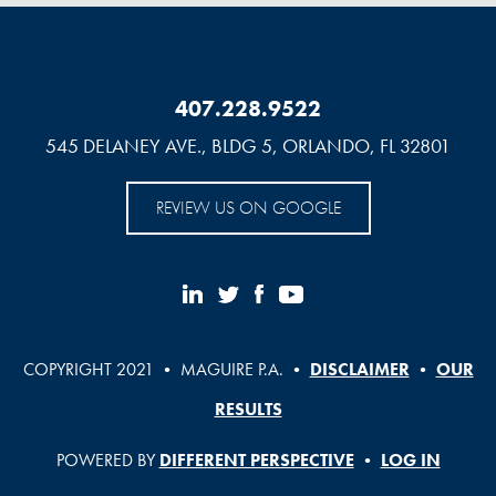
407.228.9522
545 DELANEY AVE., BLDG 5, ORLANDO, FL 32801
REVIEW US ON GOOGLE
COPYRIGHT 2021 • MAGUIRE P.A. •
DISCLAIMER
•
OUR
RESULTS
POWERED BY
DIFFERENT PERSPECTIVE
•
LOG IN