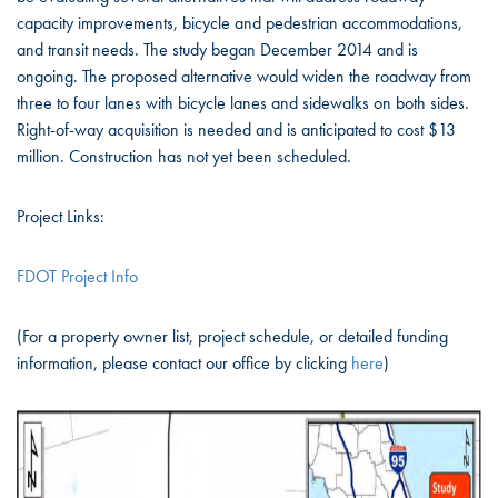
capacity improvements, bicycle and pedestrian accommodations,
and transit needs. The study began December 2014 and is
ongoing. The proposed alternative would widen the roadway from
three to four lanes with bicycle lanes and sidewalks on both sides.
Right-of-way acquisition is needed and is anticipated to cost $13
million. Construction has not yet been scheduled.
Project Links:
FDOT Project Info
(For a property owner list, project schedule, or detailed funding
information, please contact our office by clicking
here
)