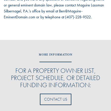
or general eminent domain law, please contact Maguire Lassman
Silbernagel, P.A.’s office by email at Ben@Maguire-
EminentDomain.com or by telephone at (407)-228-9522.
MORE INFORMATION
FOR A PROPERTY OWNER LIST,
PROJECT SCHEDULE, OR DETAILED
FUNDING INFORMATION:
CONTACT US