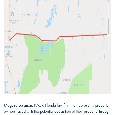
Maguire Lassman, P.A., a Florida law firm that represents property
owners faced with the potential acquisition of their property through