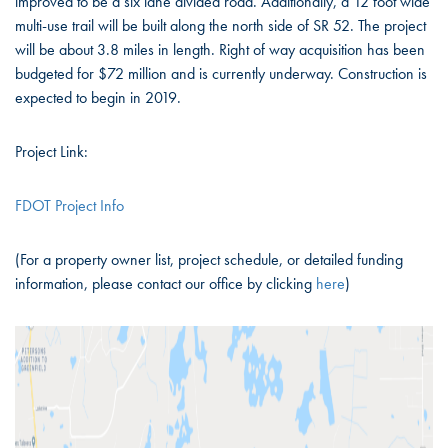
improved to be a six lane divided road. Additionally, a 12 foot wide
multi-use trail will be built along the north side of SR 52. The project
will be about 3.8 miles in length. Right of way acquisition has been
budgeted for $72 million and is currently underway. Construction is
expected to begin in 2019.
Project Link:
FDOT Project Info
(For a property owner list, project schedule, or detailed funding
information, please contact our office by clicking
here
)