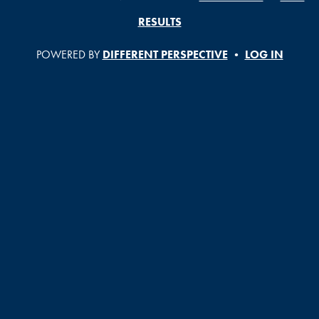
RESULTS
POWERED BY
DIFFERENT PERSPECTIVE
•
LOG IN