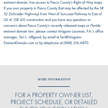
eminent domain, has access to Pasco County’s Right-of-Way maps.
If you own property in Pasco County that may be affected by the SR
52 (Schrader Highway) from West of Suncoast Parkway to East of
US 41 (SR 45) construction and you have any questions or
concerns about Pasco County’s recently released maps or Florida
eminent domain law, please contact Maguire Lassman, P.A.’s office
manager, Teri L. Alligood, by email at Teri@Maguire-
EminentDomain.com or by telephone at (888) 216-6870.
MORE INFORMATION
FOR A PROPERTY OWNER LIST,
PROJECT SCHEDULE, OR DETAILED