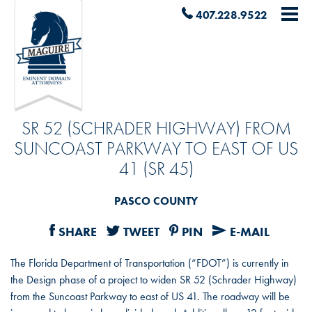
407.228.9522
SR 52 (SCHRADER HIGHWAY) FROM
SUNCOAST PARKWAY TO EAST OF US
41 (SR 45)
PASCO COUNTY
SHARE
TWEET
PIN
E-MAIL
The Florida Department of Transportation (“FDOT”) is currently in
the Design phase of a project to widen SR 52 (Schrader Highway)
from the Suncoast Parkway to east of US 41. The roadway will be