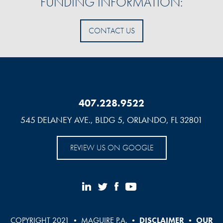
FUNDING INFORMATION:
CONTACT US
407.228.9522
545 DELANEY AVE., BLDG 5, ORLANDO, FL 32801
REVIEW US ON GOOGLE
COPYRIGHT 2021 • MAGUIRE P.A. •
DISCLAIMER
•
OUR