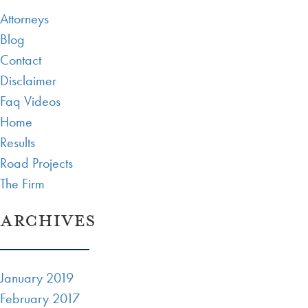
Attorneys
Blog
Contact
Disclaimer
Faq Videos
Home
Results
Road Projects
The Firm
ARCHIVES
January 2019
February 2017