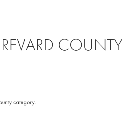
THE FIRM
ATTORNEYS
ROAD
BREVARD COUNTY
County category.