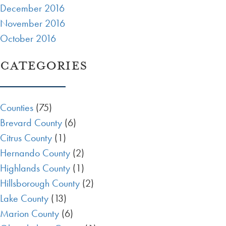
December 2016
November 2016
October 2016
CATEGORIES
Counties
(75)
Brevard County
(6)
Citrus County
(1)
Hernando County
(2)
Highlands County
(1)
Hillsborough County
(2)
Lake County
(13)
Marion County
(6)