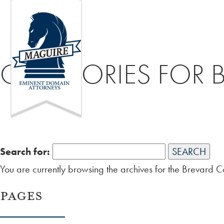
CATEGORIES FOR 
Search for:
You are currently browsing the archives for the Brevard 
PAGES