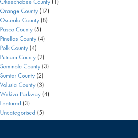
Okeechobee County
(1)
Orange County
(17)
Osceola County
(8)
Pasco County
(5)
Pinellas County
(4)
Polk County
(4)
Putnam County
(2)
Seminole County
(3)
Sumter County
(2)
Volusia County
(3)
Wekiva Parkway
(4)
Featured
(3)
Uncategorised
(5)