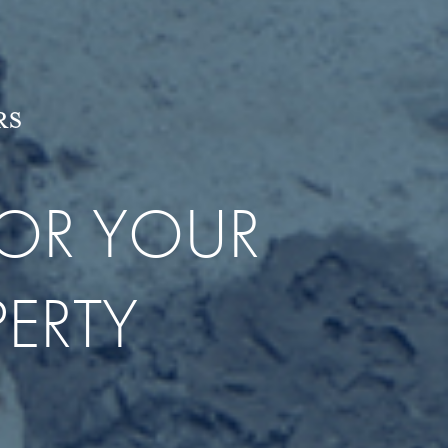
RS
OR YOUR
ERTY