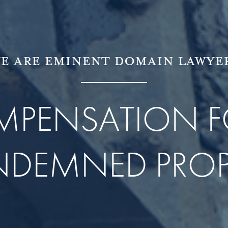
E ARE EMINENT DOMAIN LAWYE
OMPENSATION F
DEMNED PROP