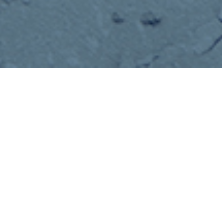
35+ YEARS OF EXPERIENCE
COMMITTED TO
EXCEEDING YOU
EXPECTATIONS