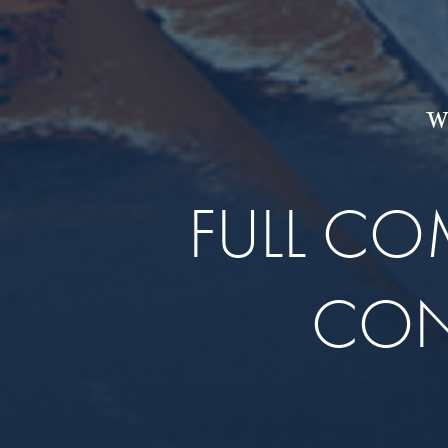
W
FULL C
CON