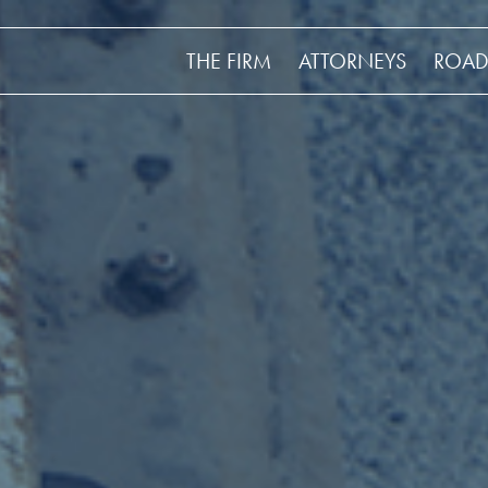
THE FIRM
ATTORNEYS
ROAD