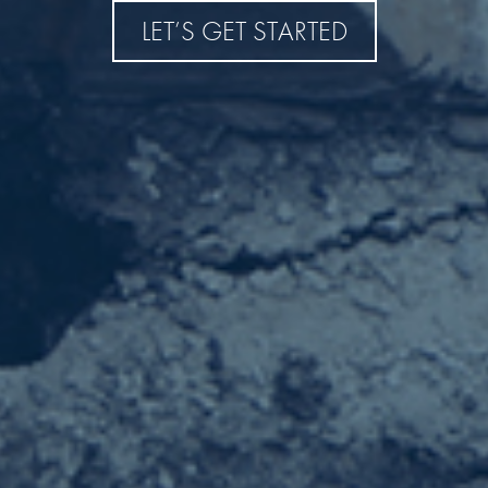
LET’S GET STARTED