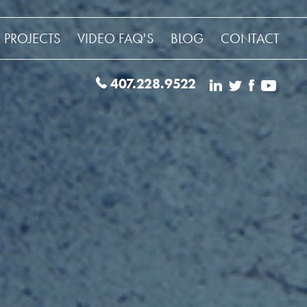
 PROJECTS
VIDEO FAQ'S
BLOG
CONTACT
407.228.9522